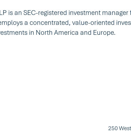
 is an SEC-registered investment manager 
employs a concentrated, value-oriented inves
nvestments in North America and Europe.
250 West