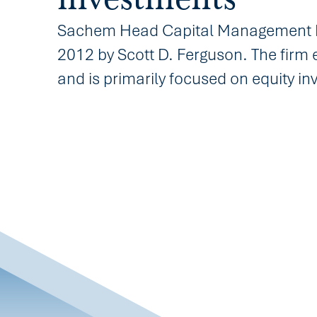
Sachem Head Capital Management LP
2012 by Scott D. Ferguson. The firm 
and is primarily focused on equity i