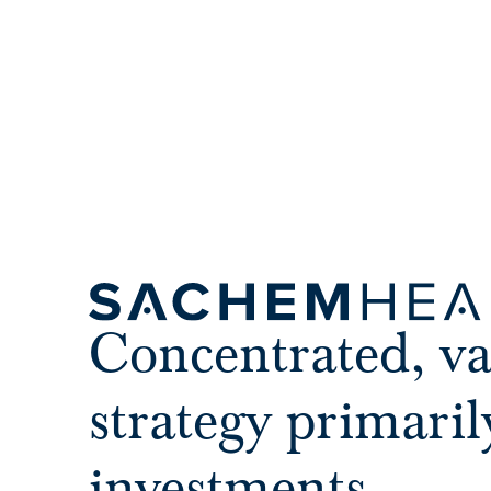
Concentrated, va
strategy primaril
investments