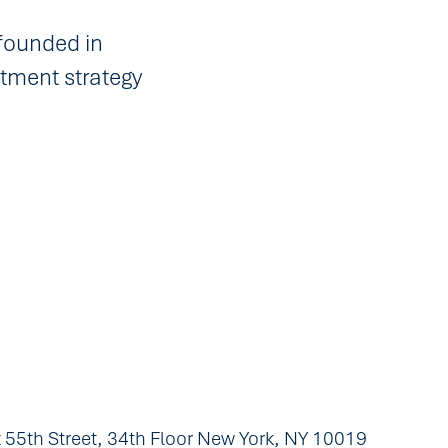
founded in
tment strategy
 55th Street, 34th Floor New York, NY 10019