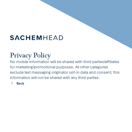
Privacy Policy
No mobile information will be shared with third parties/affiliates
for marketing/promotional purposes. All other categories
exclude text messaging originator opt-in data and consent; this
information will not be shared with any third parties.
Back