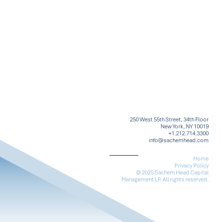
250 West 55th Street, 34th Floor
New York, NY 10019
+1.212.714.3300
info@sachemhead.com
Home
Privacy Policy
© 2025 Sachem Head Capital
Management LP. All rights reserved.